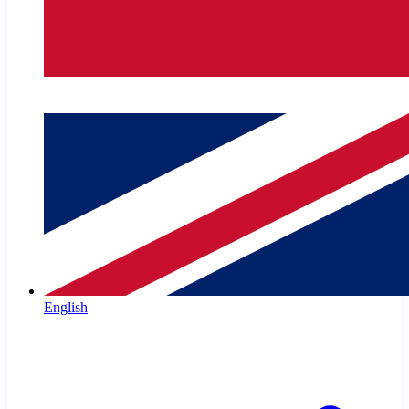
English