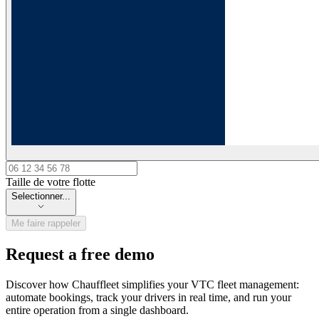
Taille de votre flotte
Taille de votre flotte
Selectionner...
Me faire rappeler
Request a free demo
Discover how Chauffleet simplifies your VTC fleet management:
automate bookings, track your drivers in real time, and run your
entire operation from a single dashboard.