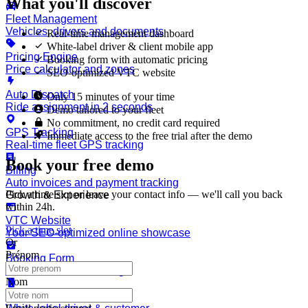
What you'll discover
Fleet Management
Vehicles, drivers and documents
Real-time management dashboard
White-label driver & client mobile app
Pricing Engine
Booking form with automatic pricing
Price calculator and zones
SEO-optimized VTC website
Auto Dispatch
Only 15 minutes of your time
Ride assignment in 2 seconds
Demo tailored to your fleet
No commitment, no credit card required
GPS Tracking
Immediate access to the free trial after the demo
Real-time fleet GPS tracking
Book your free demo
Billing
Auto invoices and payment tracking
Pick a time slot or leave your contact info — we'll call you back
Growth & Experience
within 24h.
VTC Website
Pick a time slot
Your SEO-optimized online showcase
Or
Prénom
Booking Form
Automated 24/7 bookings
Nom
Mobile App