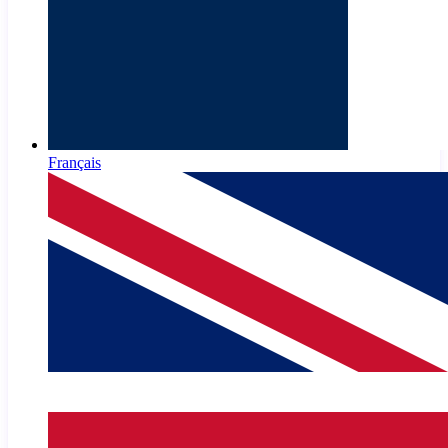
Français