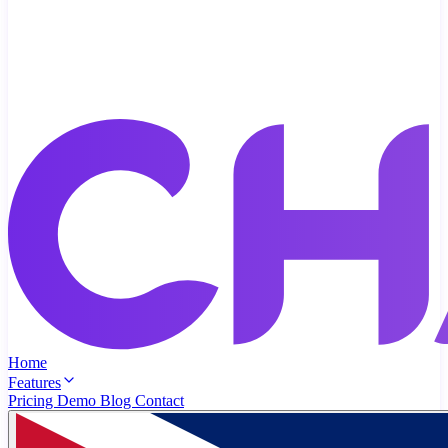
Home
Features
Pricing
Demo
Blog
Contact