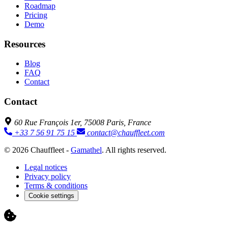
Roadmap
Pricing
Demo
Resources
Blog
FAQ
Contact
Contact
60 Rue François 1er, 75008 Paris, France
+33 7 56 91 75 15
contact@chauffleet.com
© 2026 Chauffleet -
Gamathel
. All rights reserved.
Legal notices
Privacy policy
Terms & conditions
Cookie settings