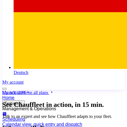
Deutsch
My account
My account
Launch
-20%
on all plans
Home
See Chauffleet
in action, in 15 min.
Features
Management & Operations
Talk to an expert and see how Chauffleet adapts to your fleet.
Scheduling
Calendar view, quick entry and dispatch