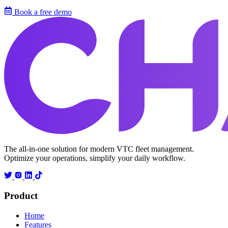
Book a free demo
The all-in-one solution for modern VTC fleet management.
Optimize your operations, simplify your daily workflow.
Product
Home
Features