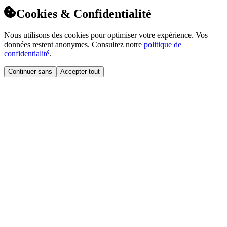
Cookies & Confidentialité
Nous utilisons des cookies pour optimiser votre expérience. Vos
données restent anonymes. Consultez notre
politique de
confidentialité
.
Continuer sans
Accepter tout