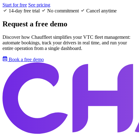
Start for free
See pricing
14-day free trial
No commitment
Cancel anytime
Request a free demo
Discover how Chauffleet simplifies your VTC fleet management:
automate bookings, track your drivers in real time, and run your
entire operation from a single dashboard.
Book a free demo