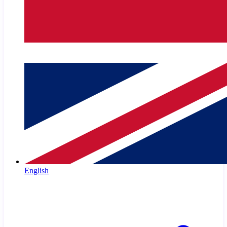
English