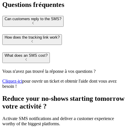
Questions fréquentes
Can customers reply to the SMS?
How does the tracking link work?
What does an SMS cost?
Vous n'avez pas trouvé la réponse à vos questions ?
Cliquez-ici
pour ouvrir un ticket et obtenir l'aide dont vous avez
besoin !
Reduce your no-shows starting tomorrow
votre activité ?
Activate SMS notifications and deliver a customer experience
worthy of the biggest platforms.