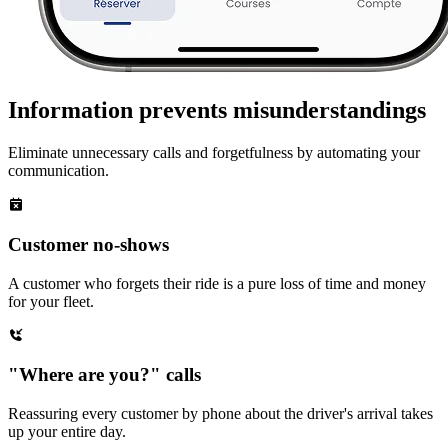
Information prevents misunderstandings
Eliminate unnecessary calls and forgetfulness by automating your
communication.
Customer no-shows
A customer who forgets their ride is a pure loss of time and money
for your fleet.
"Where are you?" calls
Reassuring every customer by phone about the driver's arrival takes
up your entire day.