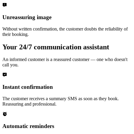
Unreassuring image
Without written confirmation, the customer doubts the reliability of
their booking.
Your 24/7 communication assistant
An informed customer is a reassured customer — one who doesn't
call you.
Instant confirmation
The customer receives a summary SMS as soon as they book.
Reassuring and professional.
Automatic reminders