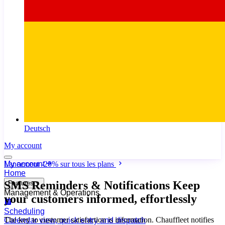
Deutsch
My account
My account
Lancement
-20%
sur tous les plans
Home
SMS Reminders & Notifications
Keep
Features
Management & Operations
your customers informed, effortlessly
Scheduling
The key to customer satisfaction is information. Chauffleet notifies
Calendar view, quick entry and dispatch