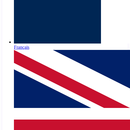
Français