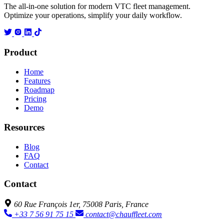
The all-in-one solution for modern VTC fleet management.
Optimize your operations, simplify your daily workflow.
Product
Home
Features
Roadmap
Pricing
Demo
Resources
Blog
FAQ
Contact
Contact
60 Rue François 1er, 75008 Paris, France
+33 7 56 91 75 15
contact@chauffleet.com