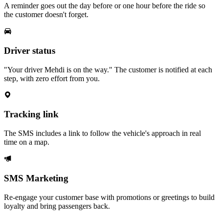
A reminder goes out the day before or one hour before the ride so
the customer doesn't forget.
Driver status
"Your driver Mehdi is on the way." The customer is notified at each
step, with zero effort from you.
Tracking link
The SMS includes a link to follow the vehicle's approach in real
time on a map.
SMS Marketing
Re-engage your customer base with promotions or greetings to build
loyalty and bring passengers back.