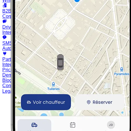
White-label driver & customer
B2B Client Portal
Corporate bookings & billing
Driver Messaging
Internal chat with your team
SMS Notifications
Automatic client reminders and info
Partner API
Integrate Chauffleet into your tools
Pricing
Demo
Blog
Contact
Legal notices
Privacy policy
Cookie settings