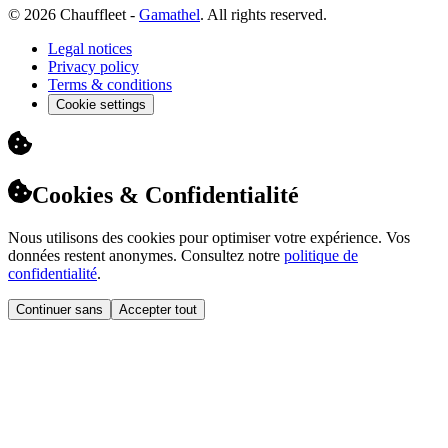
© 2026 Chauffleet -
Gamathel
. All rights reserved.
Legal notices
Privacy policy
Terms & conditions
Cookie settings
Cookies & Confidentialité
Nous utilisons des cookies pour optimiser votre expérience. Vos
données restent anonymes. Consultez notre
politique de
confidentialité
.
Continuer sans
Accepter tout