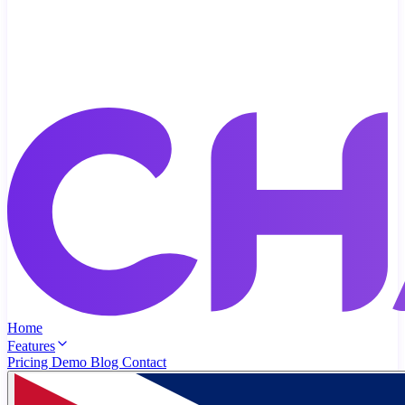
Home
Features
Pricing
Demo
Blog
Contact